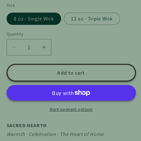
Size
8 oz - Single Wick
13 oz - Triple Wick
Quantity
Quantity
Decrease
Increase
quantity
quantity
for
for
Sacred
Sacred
Add to cart
Hearth
Hearth
More payment options
SACRED HEARTH
Warmth · Celebration · The Heart of Home