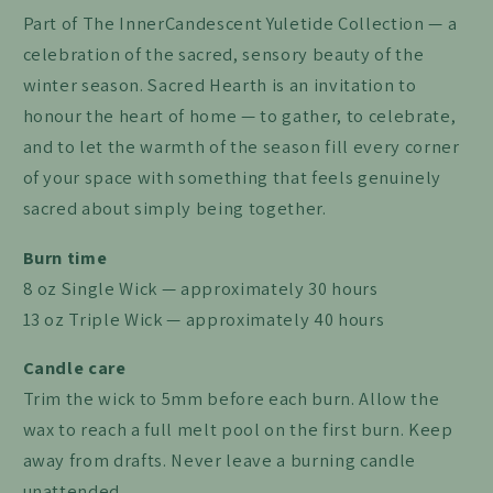
Part of The InnerCandescent Yuletide Collection — a
celebration of the sacred, sensory beauty of the
winter season. Sacred Hearth is an invitation to
honour the heart of home — to gather, to celebrate,
and to let the warmth of the season fill every corner
of your space with something that feels genuinely
sacred about simply being together.
Burn time
8 oz Single Wick — approximately 30 hours
13 oz Triple Wick — approximately 40 hours
Candle care
Trim the wick to 5mm before each burn. Allow the
wax to reach a full melt pool on the first burn. Keep
away from drafts. Never leave a burning candle
unattended.