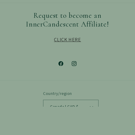
Request to become an
InnerCandescent Affiliate!
CLICK HERE
Facebook
Instagram
Country/region
Canada | CAD $
Payment
methods