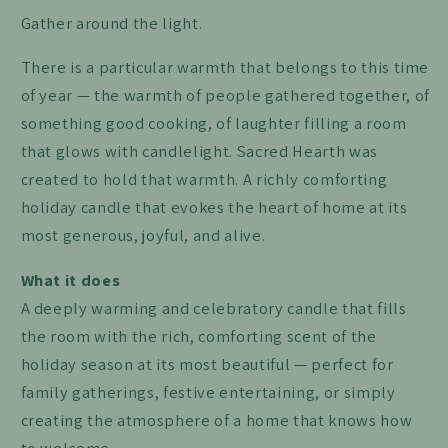
Gather around the light.
There is a particular warmth that belongs to this time
of year — the warmth of people gathered together, of
something good cooking, of laughter filling a room
that glows with candlelight. Sacred Hearth was
created to hold that warmth. A richly comforting
holiday candle that evokes the heart of home at its
most generous, joyful, and alive.
What it does
A deeply warming and celebratory candle that fills
the room with the rich, comforting scent of the
holiday season at its most beautiful — perfect for
family gatherings, festive entertaining, or simply
creating the atmosphere of a home that knows how
to welcome.