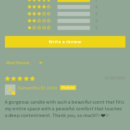
0
0
0
0
Write a review
Sort by
12/30/2025
Samantha St John
A gorgeous candle with such a beautiful scent that fills
my entire space with a peaceful comfort that touches
a deep contentment. Thank you, so much!✨️❤️✨️