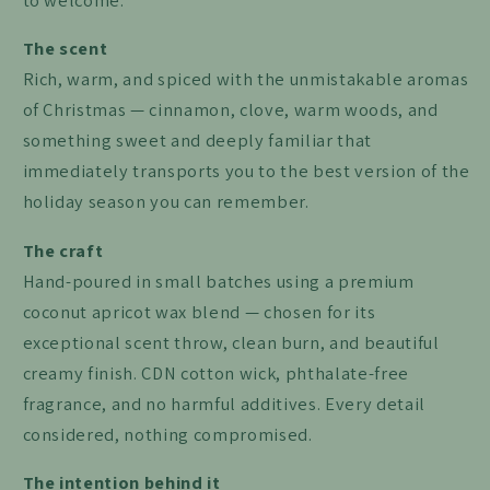
The scent
Rich, warm, and spiced with the unmistakable aromas
of Christmas — cinnamon, clove, warm woods, and
something sweet and deeply familiar that
immediately transports you to the best version of the
holiday season you can remember.
The craft
Hand-poured in small batches using a premium
coconut apricot wax blend — chosen for its
exceptional scent throw, clean burn, and beautiful
creamy finish. CDN cotton wick, phthalate-free
fragrance, and no harmful additives. Every detail
considered, nothing compromised.
The intention behind it