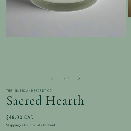
O
m
2
in
m
Open
media
1
in
modal
of
1
/
13
THE INNERCANDESCENT CO
Sacred Hearth
Regular
$48.00 CAD
price
Shipping
calculated at checkout.