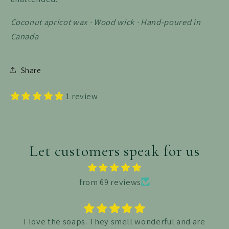
Coconut apricot wax · Wood wick · Hand-poured in
Canada
Share
1 review
Let customers speak for us
from 69 reviews
I absolutely love this bea